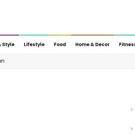
 Style
Lifestyle
Food
Home & Decor
Fitnes
mn