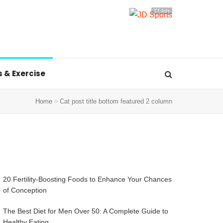
TT Ads
s & Exercise
Home
Cat post title bottom featured 2 column
20 Fertility-Boosting Foods to Enhance Your Chances
of Conception
The Best Diet for Men Over 50: A Complete Guide to
Healthy Eating