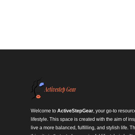
Welcome to
ActiveStepGear
, your go-to resource
lifestyle. This space is created with the aim of ins
live a more balanced, fulfilling, and stylish life. 