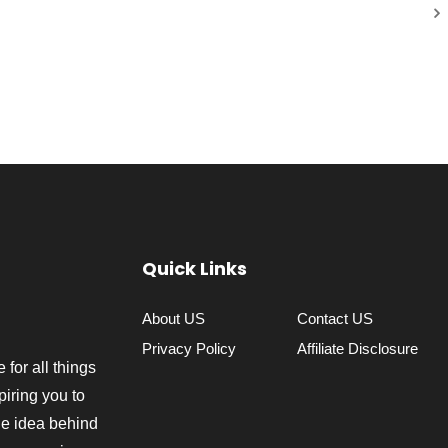
Quick Links
About US
Contact US
Privacy Policy
Affiliate Disclosure
 for all things
piring you to
The idea behind