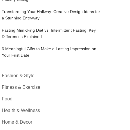
Transforming Your Hallway: Creative Design Ideas for
a Stunning Entryway
Fasting Mimicking Diet vs. Intermittent Fasting: Key
Differences Explained
6 Meaningful Gifts to Make a Lasting Impression on
Your First Date
Fashion & Style
Fitness & Exercise
Food
Health & Wellness
Home & Decor