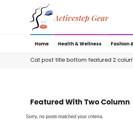
Home
Health & Wellness
Fashion &
Cat post title bottom featured 2 colu
Featured With Two Column
Sorry, no posts matched your criteria.