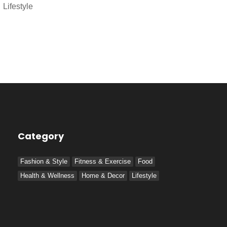
Lifestyle
Category
Fashion & Style
Fitness & Exercise
Food
Health & Wellness
Home & Decor
Lifestyle