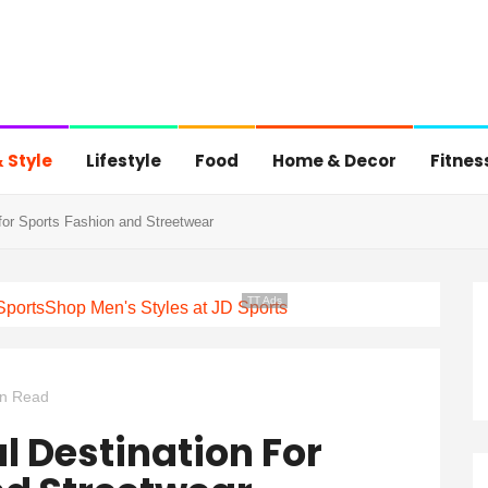
 Style
Lifestyle
Food
Home & Decor
Fitnes
for Sports Fashion and Streetwear
TT Ads
Sports
Shop Men's Styles at JD Sports
in Read
l Destination For