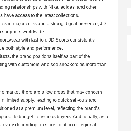
ding relationships with Nike, adidas, and other
 have access to the latest collections.
ores in major cities and a strong digital presence, JD
to shoppers worldwide.
portswear with fashion, JD Sports consistently
e both style and performance.
cts, the brand positions itself as part of the
ating with customers who see sneakers as more than
the market, there are a few areas that may concern
n limited supply, leading to quick sell-outs and
itioned at a premium level, reflecting the brand’s
appeal to budget-conscious buyers. Additionally, as a
an vary depending on store location or regional