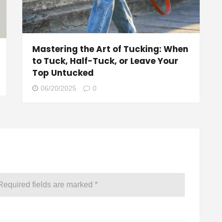
Mastering the Art of Tucking: When
to Tuck, Half-Tuck, or Leave Your
Top Untucked
06/20/2025
0
Required fields are marked
*