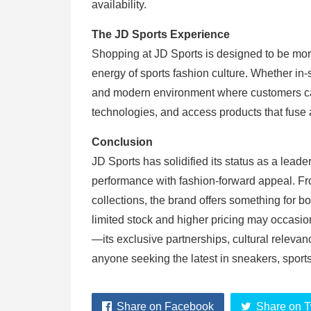
availability.
The JD Sports Experience
Shopping at JD Sports is designed to be mor
energy of sports fashion culture. Whether in-
and modern environment where customers can 
technologies, and access products that fuse a
Conclusion
JD Sports has solidified its status as a leade
performance with fashion-forward appeal. Fr
collections, the brand offers something for b
limited stock and higher pricing may occasio
—its exclusive partnerships, cultural relevan
anyone seeking the latest in sneakers, sport
Share on Facebook
Share on T