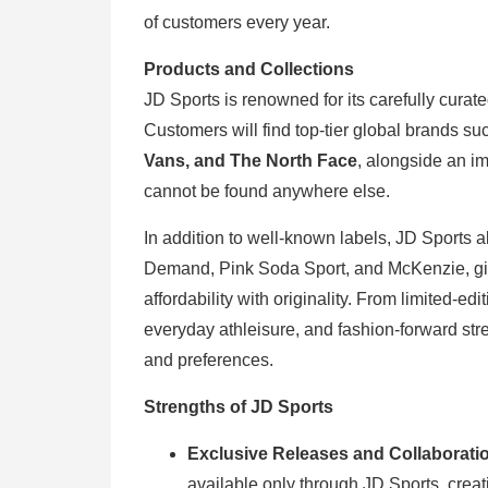
of customers every year.
Products and Collections
JD Sports is renowned for its carefully curat
Customers will find top-tier global brands s
Vans, and The North Face
, alongside an im
cannot be found anywhere else.
In addition to well-known labels, JD Sports 
Demand, Pink Soda Sport, and McKenzie, giv
affordability with originality. From limited-e
everyday athleisure, and fashion-forward str
and preferences.
Strengths of JD Sports
Exclusive Releases and Collaborati
available only through JD Sports, creat