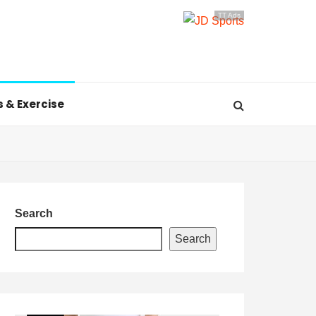
TT Ads
s & Exercise
Search
Search