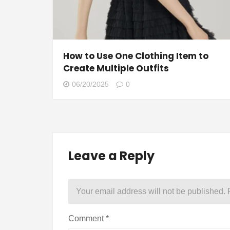
How to Use One Clothing Item to
Create Multiple Outfits
06/20/2025
0
Leave a Reply
Your email address will not be published.
Comment
*