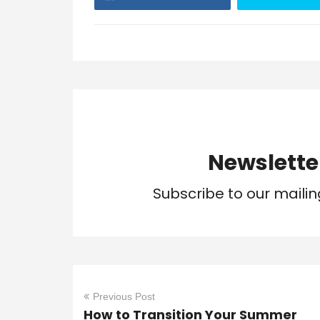
Newslette
Subscribe to our mailin
Previous Post
How to Transition Your Summer