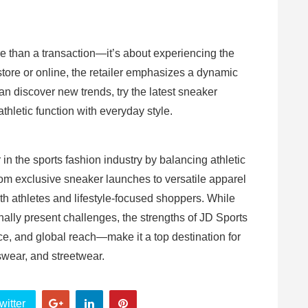
e than a transaction—it’s about experiencing the
store or online, the retailer emphasizes a dynamic
discover new trends, try the latest sneaker
thletic function with everyday style.
r in the sports fashion industry by balancing athletic
om exclusive sneaker launches to versatile apparel
oth athletes and lifestyle-focused shoppers. While
nally present challenges, the strengths of JD Sports
ce, and global reach—make it a top destination for
swear, and streetwear.
witter