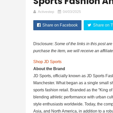
Sports Fashion A
Activestep
04/03/2025
Share on Facebook
Share on T
Disclosure:
Some of the links in this post are 
purchase the item, we will receive an affiliat
Shop JD Sports
About the Brand
JD Sports, officially known as JD Sports Fas
Manchester. What began as a single small sh
sports fashion retail. Branded as the “King of 
blending athletic performance with urban cul
style enthusiasts worldwide. Today, the com
Asia, and North America, in addition to a ro