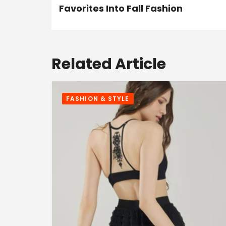
Favorites Into Fall Fashion
Related Article
FASHION & STYLE