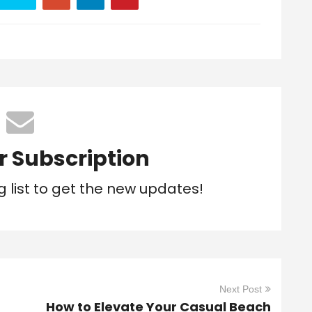
r Subscription
g list to get the new updates!
Next Post
How to Elevate Your Casual Beach