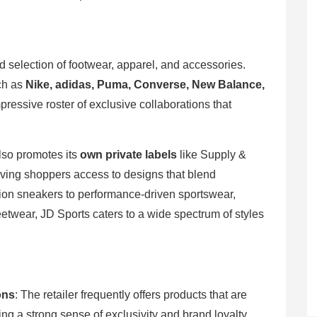
ed selection of footwear, apparel, and accessories.
uch as
Nike, adidas, Puma, Converse, New Balance,
pressive roster of exclusive collaborations that
also promotes its
own private labels
like Supply &
ing shoppers access to designs that blend
dition sneakers to performance-driven sportswear,
eetwear, JD Sports caters to a wide spectrum of styles
ons
: The retailer frequently offers products that are
ing a strong sense of exclusivity and brand loyalty.