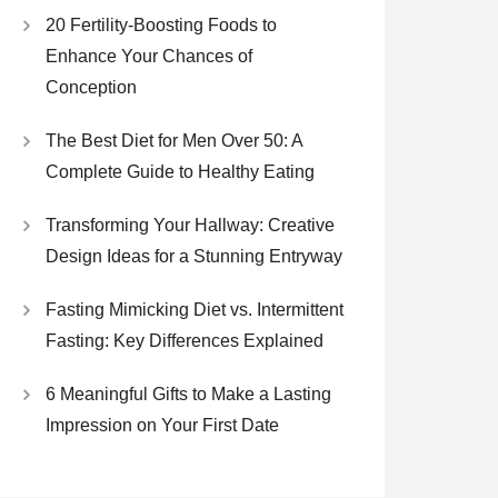
20 Fertility-Boosting Foods to
Enhance Your Chances of
Conception
The Best Diet for Men Over 50: A
Complete Guide to Healthy Eating
Transforming Your Hallway: Creative
Design Ideas for a Stunning Entryway
Fasting Mimicking Diet vs. Intermittent
Fasting: Key Differences Explained
6 Meaningful Gifts to Make a Lasting
Impression on Your First Date