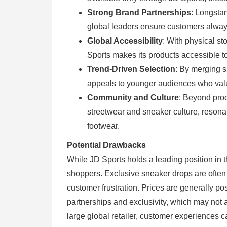
Strong Brand Partnerships
: Longstan
global leaders ensure customers always
Global Accessibility
: With physical st
Sports makes its products accessible 
Trend-Driven Selection
: By merging s
appeals to younger audiences who valu
Community and Culture
: Beyond produ
streetwear and sneaker culture, reson
footwear.
Potential Drawbacks
While JD Sports holds a leading position in 
shoppers. Exclusive sneaker drops are often i
customer frustration. Prices are generally pos
partnerships and exclusivity, which may not 
large global retailer, customer experiences c