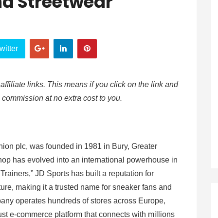
nd Streetwear
witter
affiliate links. This means if you click on the link and
e commission at no extra cost to you.
hion plc, was founded in 1981 in Bury, Greater
op has evolved into an international powerhouse in
Trainers,” JD Sports has built a reputation for
ture, making it a trusted name for sneaker fans and
pany operates hundreds of stores across Europe,
bust e-commerce platform that connects with millions