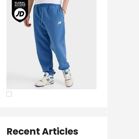
Recent Articles