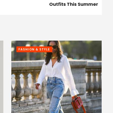
Outfits This Summer
FASHION & STYLE