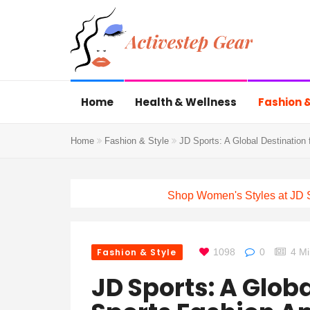
Home
Health & Wellness
Fashion &
Home
Fashion & Style
JD Sports: A Global Destination 
Shop Women's Styles at JD 
Fashion & Style
1098
0
4 M
JD Sports: A Globa