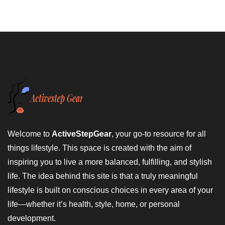
Welcome to
ActiveStepGear
, your go-to resource for all
things lifestyle. This space is created with the aim of
inspiring you to live a more balanced, fulfilling, and stylish
life. The idea behind this site is that a truly meaningful
lifestyle is built on conscious choices in every area of your
life—whether it’s health, style, home, or personal
development.