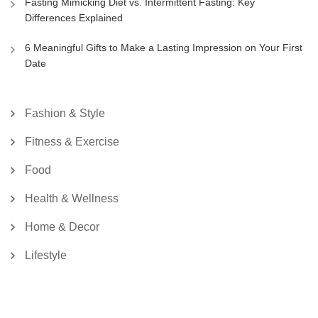
Fasting Mimicking Diet vs. Intermittent Fasting: Key
Differences Explained
6 Meaningful Gifts to Make a Lasting Impression on Your First
Date
Fashion & Style
Fitness & Exercise
Food
Health & Wellness
Home & Decor
Lifestyle