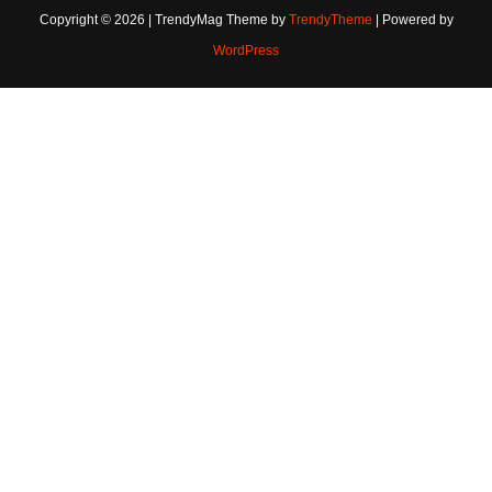
Copyright © 2026 | TrendyMag Theme by
TrendyTheme
| Powered by
WordPress