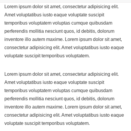
Lorem ipsum dolor sit amet, consectetur adipisicing elit.
Amet voluptatibus iusto eaque voluptate suscipit
temporibus voluptatem voluptas cumque quibusdam
perferendis mollitia nesciunt quos, id debitis, dolorum
inventore illo autem maxime. Lorem ipsum dolor sit amet,
consectetur adipisicing elit. Amet voluptatibus iusto eaque
voluptate suscipit temporibus voluptatem.
Lorem ipsum dolor sit amet, consectetur adipisicing elit.
Amet voluptatibus iusto eaque voluptate suscipit
temporibus voluptatem voluptas cumque quibusdam
perferendis mollitia nesciunt quos, id debitis, dolorum
inventore illo autem maxime. Lorem ipsum dolor sit amet,
consectetur adipisicing elit. Amet voluptatibus iusto eaque
voluptate suscipit temporibus voluptatem.