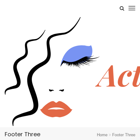
Footer Three
Home
Footer Three