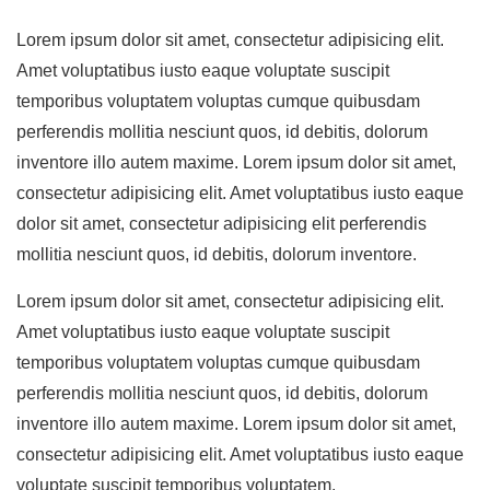
Lorem ipsum dolor sit amet, consectetur adipisicing elit.
Amet voluptatibus iusto eaque voluptate suscipit
temporibus voluptatem voluptas cumque quibusdam
perferendis mollitia nesciunt quos, id debitis, dolorum
inventore illo autem maxime. Lorem ipsum dolor sit amet,
consectetur adipisicing elit. Amet voluptatibus iusto eaque
dolor sit amet, consectetur adipisicing elit perferendis
mollitia nesciunt quos, id debitis, dolorum inventore.
Lorem ipsum dolor sit amet, consectetur adipisicing elit.
Amet voluptatibus iusto eaque voluptate suscipit
temporibus voluptatem voluptas cumque quibusdam
perferendis mollitia nesciunt quos, id debitis, dolorum
inventore illo autem maxime. Lorem ipsum dolor sit amet,
consectetur adipisicing elit. Amet voluptatibus iusto eaque
voluptate suscipit temporibus voluptatem.