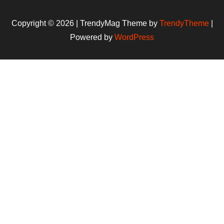
Copyright © 2026 | TrendyMag Theme by
TrendyTheme
|
Powered by
WordPress