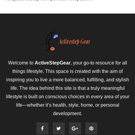
Welcome to
ActiveStepGear
, your go-to resource for all
things lifestyle. This space is created with the aim of
inspiring you to live a more balanced, fulfilling, and stylish
life. The idea behind this site is that a truly meaningful
lifestyle is built on conscious choices in every area of your
life—whether it’s health, style, home, or personal
development.