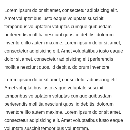
Lorem ipsum dolor sit amet, consectetur adipisicing elit.
Amet voluptatibus iusto eaque voluptate suscipit
temporibus voluptatem voluptas cumque quibusdam
perferendis mollitia nesciunt quos, id debitis, dolorum
inventore illo autem maxime. Lorem ipsum dolor sit amet,
consectetur adipisicing elit. Amet voluptatibus iusto eaque
dolor sit amet, consectetur adipisicing elit perferendis
mollitia nesciunt quos, id debitis, dolorum inventore.
Lorem ipsum dolor sit amet, consectetur adipisicing elit.
Amet voluptatibus iusto eaque voluptate suscipit
temporibus voluptatem voluptas cumque quibusdam
perferendis mollitia nesciunt quos, id debitis, dolorum
inventore illo autem maxime. Lorem ipsum dolor sit amet,
consectetur adipisicing elit. Amet voluptatibus iusto eaque
voluptate suscipit temporibus voluptatem.