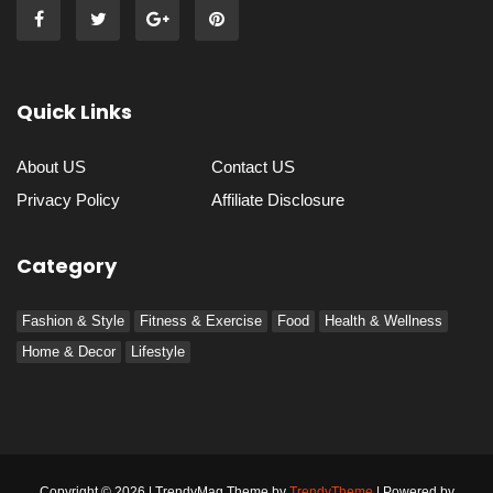
Quick Links
About US
Contact US
Privacy Policy
Affiliate Disclosure
Category
Fashion & Style
Fitness & Exercise
Food
Health & Wellness
Home & Decor
Lifestyle
Copyright © 2026 | TrendyMag Theme by
TrendyTheme
| Powered by