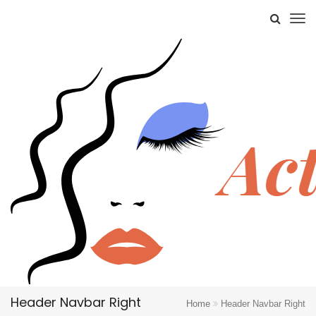
Header Navbar Right
Home
Header Navbar Right