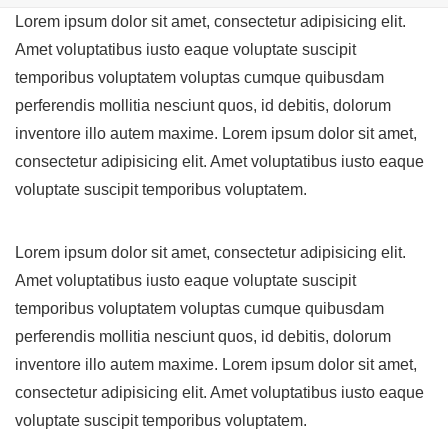
Lorem ipsum dolor sit amet, consectetur adipisicing elit.
Amet voluptatibus iusto eaque voluptate suscipit
temporibus voluptatem voluptas cumque quibusdam
perferendis mollitia nesciunt quos, id debitis, dolorum
inventore illo autem maxime. Lorem ipsum dolor sit amet,
consectetur adipisicing elit. Amet voluptatibus iusto eaque
voluptate suscipit temporibus voluptatem.
Lorem ipsum dolor sit amet, consectetur adipisicing elit.
Amet voluptatibus iusto eaque voluptate suscipit
temporibus voluptatem voluptas cumque quibusdam
perferendis mollitia nesciunt quos, id debitis, dolorum
inventore illo autem maxime. Lorem ipsum dolor sit amet,
consectetur adipisicing elit. Amet voluptatibus iusto eaque
voluptate suscipit temporibus voluptatem.