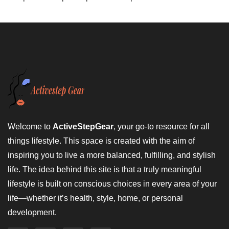
Welcome to
ActiveStepGear
, your go-to resource for all
things lifestyle. This space is created with the aim of
inspiring you to live a more balanced, fulfilling, and stylish
life. The idea behind this site is that a truly meaningful
lifestyle is built on conscious choices in every area of your
life—whether it’s health, style, home, or personal
development.