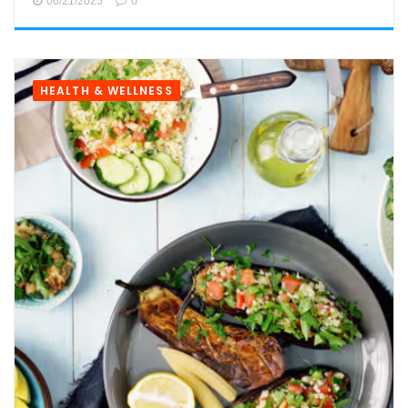
06/21/2025
0
HEALTH & WELLNESS