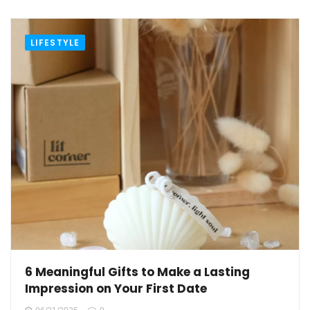
LIFESTYLE
6 Meaningful Gifts to Make a Lasting
Impression on Your First Date