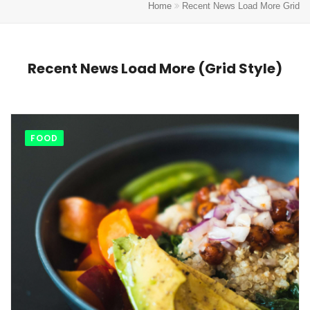
Home
Recent News Load More Grid
Recent News Load More (Grid Style)
FOOD