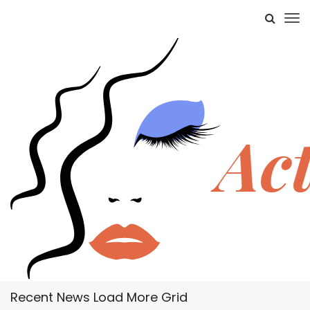
Recent News Load More Grid