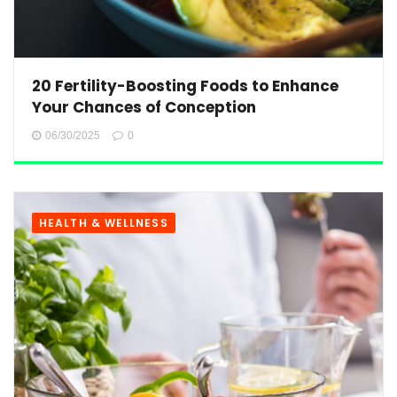
20 Fertility-Boosting Foods to Enhance
Your Chances of Conception
06/30/2025
0
HEALTH & WELLNESS