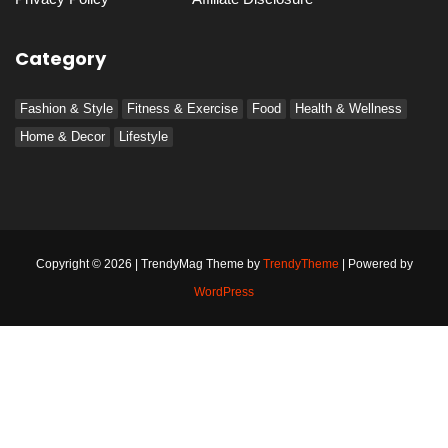
Category
Fashion & Style
Fitness & Exercise
Food
Health & Wellness
Home & Decor
Lifestyle
Copyright © 2026 | TrendyMag Theme by
TrendyTheme
| Powered by
WordPress