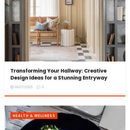
Transforming Your Hallway: Creative
Design Ideas for a Stunning Entryway
06/27/2025
0
HEALTH & WELLNESS