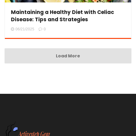
Maintaining a Healthy Diet with Celiac
Disease: Tips and Strategies
06/21/2025
0
Load More