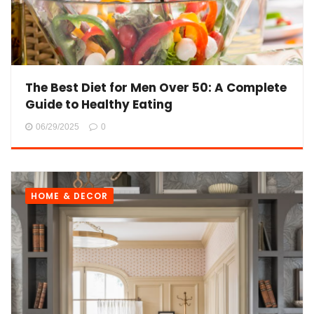
The Best Diet for Men Over 50: A Complete
Guide to Healthy Eating
06/29/2025
0
HOME & DECOR