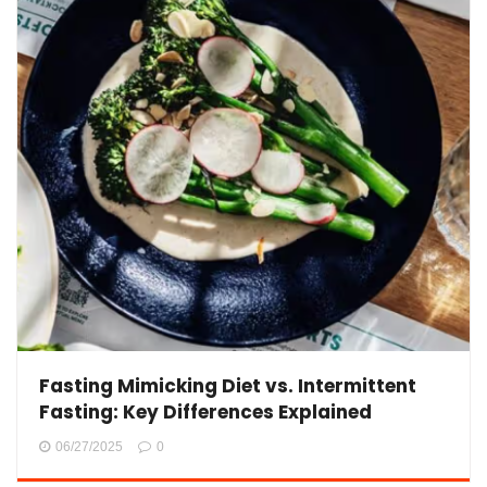
Fasting Mimicking Diet vs. Intermittent
Fasting: Key Differences Explained
06/27/2025
0