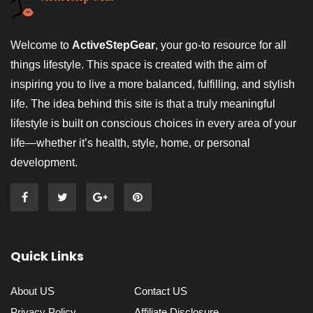
Welcome to
ActiveStepGear
, your go-to resource for all
things lifestyle. This space is created with the aim of
inspiring you to live a more balanced, fulfilling, and stylish
life. The idea behind this site is that a truly meaningful
lifestyle is built on conscious choices in every area of your
life—whether it’s health, style, home, or personal
development.
Quick Links
About US
Contact US
Privacy Policy
Affiliate Disclosure