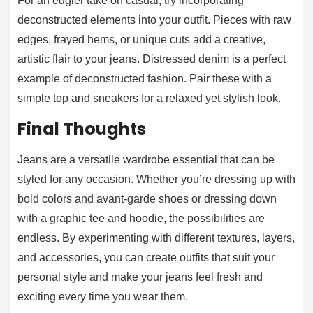
For an edgier take on casual, try incorporating
deconstructed elements into your outfit. Pieces with raw
edges, frayed hems, or unique cuts add a creative,
artistic flair to your jeans. Distressed denim is a perfect
example of deconstructed fashion. Pair these with a
simple top and sneakers for a relaxed yet stylish look.
Final Thoughts
Jeans are a versatile wardrobe essential that can be
styled for any occasion. Whether you’re dressing up with
bold colors and avant-garde shoes or dressing down
with a graphic tee and hoodie, the possibilities are
endless. By experimenting with different textures, layers,
and accessories, you can create outfits that suit your
personal style and make your jeans feel fresh and
exciting every time you wear them.