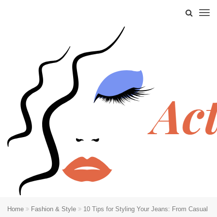
Home
Fashion & Style
10 Tips for Styling Your Jeans: From Casual