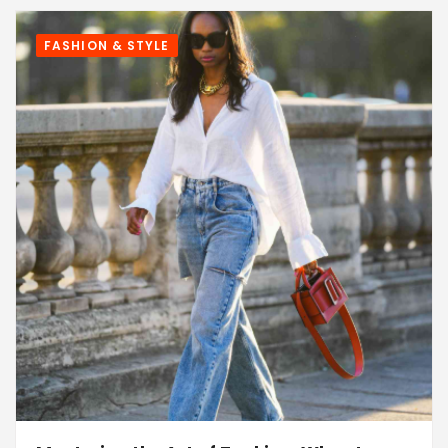
FASHION & STYLE