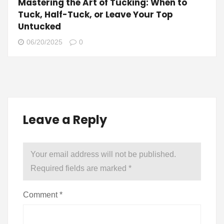
Mastering the Art of Tucking: When to
Tuck, Half-Tuck, or Leave Your Top
Untucked
06/20/2025
0
Leave a Reply
Your email address will not be published.
Required fields are marked
*
Comment
*