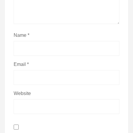
Name
*
Email
*
Website