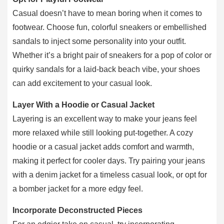
Casual doesn’t have to mean boring when it comes to
footwear. Choose fun, colorful sneakers or embellished
sandals to inject some personality into your outfit.
Whether it’s a bright pair of sneakers for a pop of color or
quirky sandals for a laid-back beach vibe, your shoes
can add excitement to your casual look.
Layer With a Hoodie or Casual Jacket
Layering is an excellent way to make your jeans feel
more relaxed while still looking put-together. A cozy
hoodie or a casual jacket adds comfort and warmth,
making it perfect for cooler days. Try pairing your jeans
with a denim jacket for a timeless casual look, or opt for
a bomber jacket for a more edgy feel.
Incorporate Deconstructed Pieces