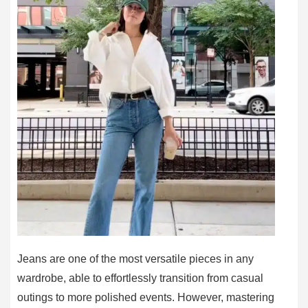
Jeans are one of the most versatile pieces in any
wardrobe, able to effortlessly transition from casual
outings to more polished events. However, mastering