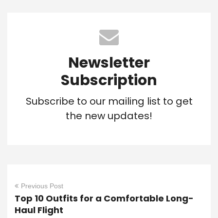
Newsletter
Subscription
Subscribe to our mailing list to get
the new updates!
Previous Post
Top 10 Outfits for a Comfortable Long-
Haul Flight