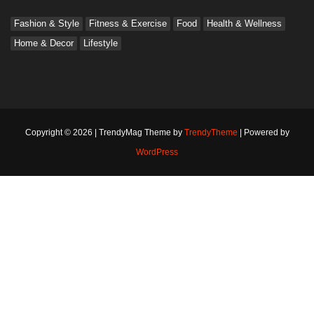
Fashion & Style
Fitness & Exercise
Food
Health & Wellness
Home & Decor
Lifestyle
Copyright © 2026 | TrendyMag Theme by
TrendyTheme
| Powered by
WordPress