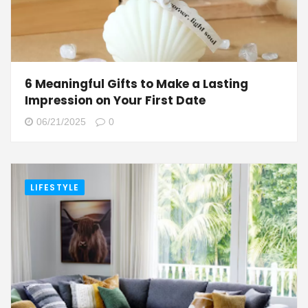
6 Meaningful Gifts to Make a Lasting
Impression on Your First Date
06/21/2025
0
LIFESTYLE