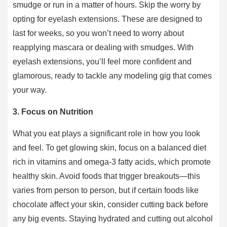
smudge or run in a matter of hours. Skip the worry by
opting for eyelash extensions. These are designed to
last for weeks, so you won’t need to worry about
reapplying mascara or dealing with smudges. With
eyelash extensions, you’ll feel more confident and
glamorous, ready to tackle any modeling gig that comes
your way.
3. Focus on Nutrition
What you eat plays a significant role in how you look
and feel. To get glowing skin, focus on a balanced diet
rich in vitamins and omega-3 fatty acids, which promote
healthy skin. Avoid foods that trigger breakouts—this
varies from person to person, but if certain foods like
chocolate affect your skin, consider cutting back before
any big events. Staying hydrated and cutting out alcohol