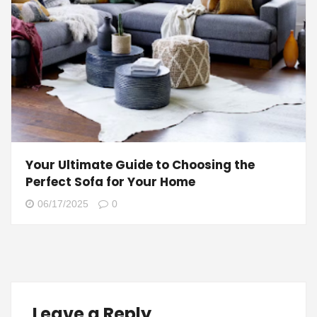
Your Ultimate Guide to Choosing the
Perfect Sofa for Your Home
06/17/2025
0
Leave a Reply