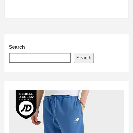
Search
Search