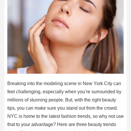
Breaking into the modeling scene in New York City can
feel challenging, especially when you’re surrounded by
millions of stunning people. But, with the right beauty
tips, you can make sure you stand out from the crowd.
NYC is home to the latest fashion trends, so why not use
that to your advantage? Here are three beauty trends