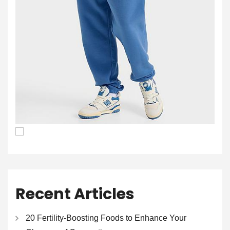
Recent Articles
20 Fertility-Boosting Foods to Enhance Your