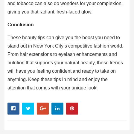
and tobacco can also do wonders for your complexion,
giving you that radiant, fresh-faced glow.
Conclusion
These beauty tips can give you the boost you need to
stand out in New York City’s competitive fashion world.
From hair extensions to eyelash enhancements and
nutrition that supports your natural beauty, these trends
will have you feeling confident and ready to take on
anything. Keep these tips in mind and enjoy the
attention that comes with your unique look!