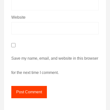
Website
Save my name, email, and website in this browser
for the next time I comment.