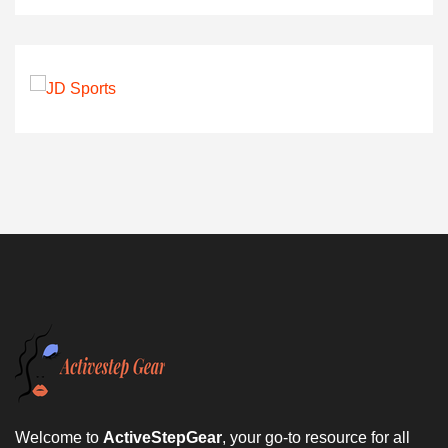
Welcome to
ActiveStepGear
, your go-to resource for all