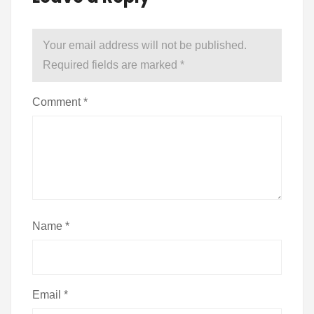
Your email address will not be published.
Required fields are marked
*
Comment
*
Name
*
Email
*