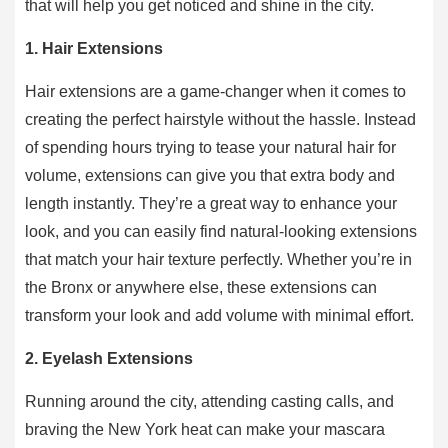
that will help you get noticed and shine in the city.
1. Hair Extensions
Hair extensions are a game-changer when it comes to
creating the perfect hairstyle without the hassle. Instead
of spending hours trying to tease your natural hair for
volume, extensions can give you that extra body and
length instantly. They’re a great way to enhance your
look, and you can easily find natural-looking extensions
that match your hair texture perfectly. Whether you’re in
the Bronx or anywhere else, these extensions can
transform your look and add volume with minimal effort.
2. Eyelash Extensions
Running around the city, attending casting calls, and
braving the New York heat can make your mascara