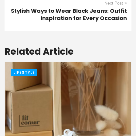
Next Post
Stylish Ways to Wear Black Jeans: Outfit
Inspiration for Every Occasion
Related Article
LIFESTYLE