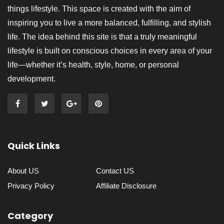
things lifestyle. This space is created with the aim of
inspiring you to live a more balanced, fulfilling, and stylish
life. The idea behind this site is that a truly meaningful
lifestyle is built on conscious choices in every area of your
life—whether it’s health, style, home, or personal
development.
Quick Links
About US
Contact US
Privacy Policy
Affiliate Disclosure
Category