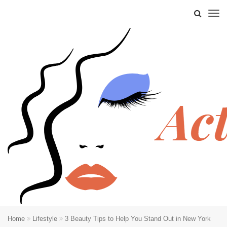
Home
Lifestyle
3 Beauty Tips to Help You Stand Out in New York