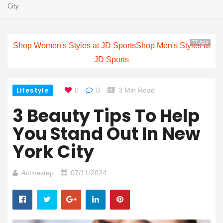
City
TT Ads
Shop Women's Styles at JD Sports
Shop Men's Styles at
JD Sports
Lifestyle
0
0
3 Min Read
3 Beauty Tips To Help
You Stand Out In New
York City
Activestep
07/11/2024