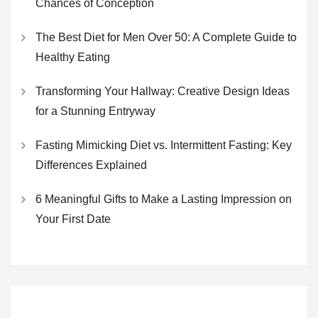
Chances of Conception
The Best Diet for Men Over 50: A Complete Guide to
Healthy Eating
Transforming Your Hallway: Creative Design Ideas
for a Stunning Entryway
Fasting Mimicking Diet vs. Intermittent Fasting: Key
Differences Explained
6 Meaningful Gifts to Make a Lasting Impression on
Your First Date