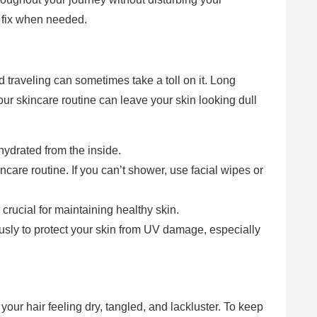
 fix when needed.
d traveling can sometimes take a toll on it. Long
your skincare routine can leave your skin looking dull
hydrated from the inside.
care routine. If you can’t shower, use facial wipes or
.
rucial for maintaining healthy skin.
usly to protect your skin from UV damage, especially
your hair feeling dry, tangled, and lackluster. To keep