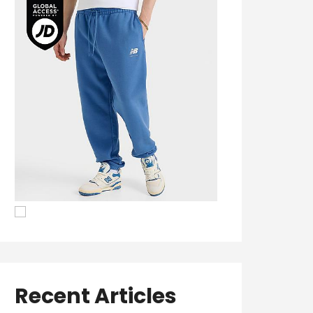
Recent Articles