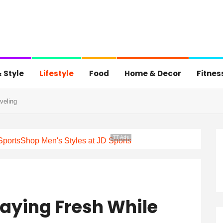
 Style
Lifestyle
Food
Home & Decor
Fitnes
veling
TT Ads
Sports
Shop Men's Styles at JD Sports
taying Fresh While