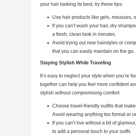
your hair looking its best, try these tips:
Use hair products like gels, mousses, o
If you can’t wash your hair, dry shampoo 
a fresh, clean look in minutes.
Avoid trying out new hairstyles or compl
that you can easily maintain on the go.
Staying Stylish While Traveling
It’s easy to neglect your style when you’re fo
together can help you feel more confident an
stylish without compromising comfort:
Choose travel-friendly outfits that make
Avoid wearing anything too formal or u
If you can’t live without a bit of glamou
to add a personal touch to your outfit.