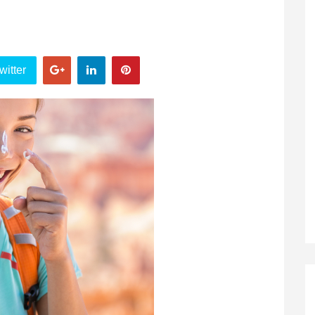
witter