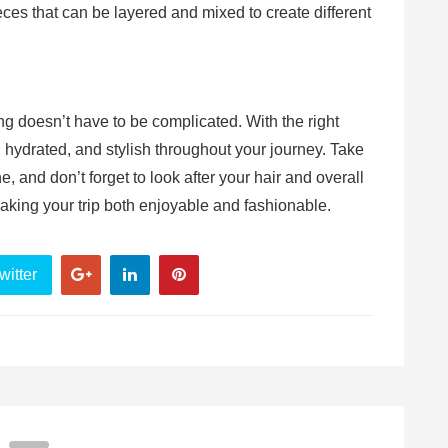
eces that can be layered and mixed to create different
ng doesn’t have to be complicated. With the right
 hydrated, and stylish throughout your journey. Take
e, and don’t forget to look after your hair and overall
 making your trip both enjoyable and fashionable.
witter