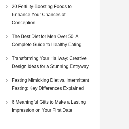
20 Fertility-Boosting Foods to
Enhance Your Chances of
Conception
The Best Diet for Men Over 50: A
Complete Guide to Healthy Eating
Transforming Your Hallway: Creative
Design Ideas for a Stunning Entryway
Fasting Mimicking Diet vs. Intermittent
Fasting: Key Differences Explained
6 Meaningful Gifts to Make a Lasting
Impression on Your First Date