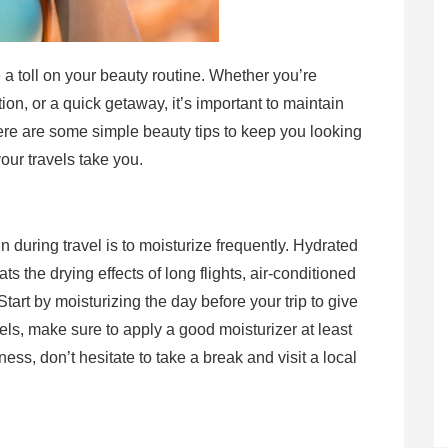
e a toll on your beauty routine. Whether you’re
tion, or a quick getaway, it’s important to maintain
ere are some simple beauty tips to keep you looking
our travels take you.
n during travel is to moisturize frequently. Hydrated
ats the drying effects of long flights, air-conditioned
tart by moisturizing the day before your trip to give
vels, make sure to apply a good moisturizer at least
ness, don’t hesitate to take a break and visit a local