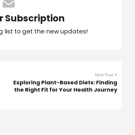
r Subscription
g list to get the new updates!
Next Post
Exploring Plant-Based Diets: Finding
the Right Fit for Your Health Journey