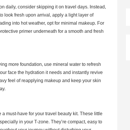
 daily, consider skipping it on travel days. Instead,
to look fresh upon arrival, apply a light layer of
ading into hot weather, opt for minimal makeup. For
rotective primer underneath for a smooth and fresh
ying more foundation, use mineral water to refresh
your face the hydration it needs and instantly revive
eavy feel of reapplying makeup and keep your skin
ay.
e a must-have for your travel beauty kit. These little
especially in your T-zone. They’re compact, easy to
roughout your journey without disturbing your