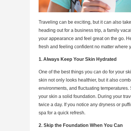
Traveling can be exciting, but it can also tak
heading out for a business trip, a family vaca
your appearance and feel great on the go. H
fresh and feeling confident no matter where y
1. Always Keep Your Skin Hydrated
One of the best things you can do for your ski
skin not only looks healthier, but it also comb
environments, and fluctuating temperatures. S
your skin a solid foundation. During your tra
twice a day. If you notice any dryness or puffi
spa for a quick refresh.
2. Skip the Foundation When You Can