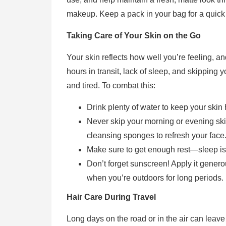
makeup. Keep a pack in your bag for a quick
Taking Care of Your Skin on the Go
Your skin reflects how well you’re feeling, an
hours in transit, lack of sleep, and skipping 
and tired. To combat this:
Drink plenty of water to keep your skin 
Never skip your morning or evening skin
cleansing sponges to refresh your face
Make sure to get enough rest—sleep is c
Don’t forget sunscreen! Apply it genero
when you’re outdoors for long periods.
Hair Care During Travel
Long days on the road or in the air can leave 