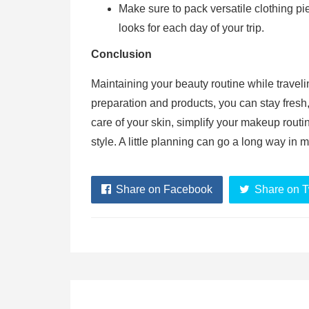
Make sure to pack versatile clothing pi
looks for each day of your trip.
Conclusion
Maintaining your beauty routine while traveli
preparation and products, you can stay fresh,
care of your skin, simplify your makeup routin
style. A little planning can go a long way in
Share on Facebook
Share on T