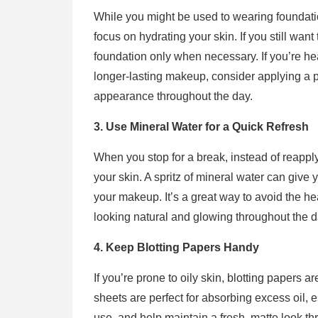
While you might be used to wearing foundation
focus on hydrating your skin. If you still want 
foundation only when necessary. If you’re he
longer-lasting makeup, consider applying a p
appearance throughout the day.
3. Use Mineral Water for a Quick Refresh
When you stop for a break, instead of reappl
your skin. A spritz of mineral water can give 
your makeup. It’s a great way to avoid the h
looking natural and glowing throughout the d
4. Keep Blotting Papers Handy
If you’re prone to oily skin, blotting papers ar
sheets are perfect for absorbing excess oil, 
use, and help maintain a fresh, matte look th