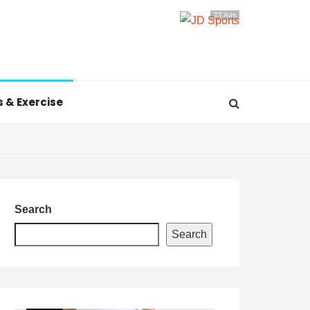
TT Ads
s & Exercise
Search
Search