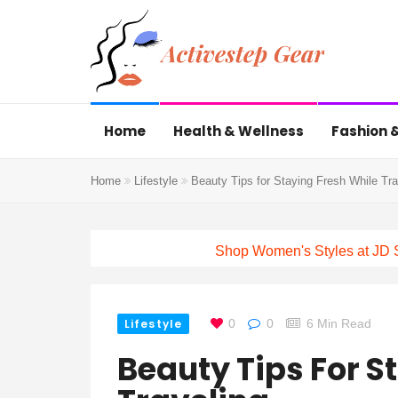
Home
Health & Wellness
Fashion &
Home
Lifestyle
Beauty Tips for Staying Fresh While Tra
Shop Women's Styles at JD 
Lifestyle
0
0
6 Min Read
Beauty Tips For S