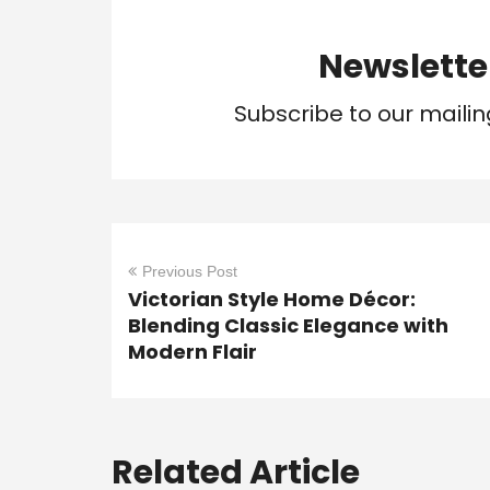
Newslette
Subscribe to our mailin
Previous Post
Victorian Style Home Décor:
Blending Classic Elegance with
Modern Flair
Related Article