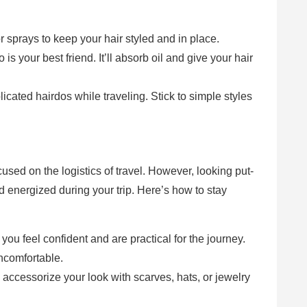
r sprays to keep your hair styled and in place.
is your best friend. It’ll absorb oil and give your hair
icated hairdos while traveling. Stick to simple styles
cused on the logistics of travel. However, looking put-
d energized during your trip. Here’s how to stay
 you feel confident and are practical for the journey.
ncomfortable.
r, accessorize your look with scarves, hats, or jewelry