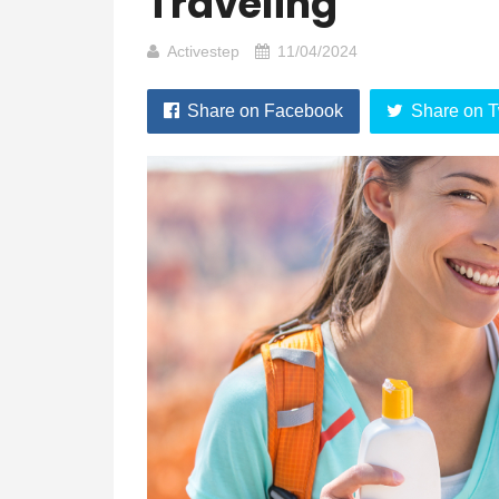
Traveling
Activestep
11/04/2024
Share on Facebook
Share on T