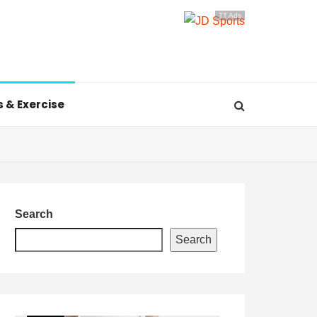
TT Ads
s & Exercise
Search
Search