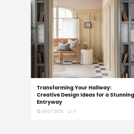
Transforming Your Hallway:
Creative Design Ideas for a Stunnin
Entryway
06/27/2025
0