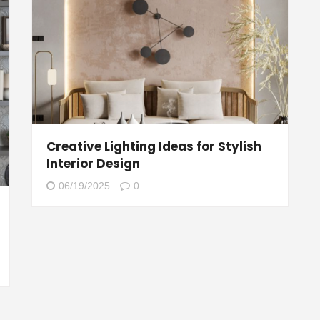
Creative Lighting Ideas for Stylish
Interior Design
06/19/2025
0
g