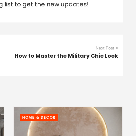
g list to get the new updates!
Next Post
r
How to Master the Military Chic Look
HOME & DECOR