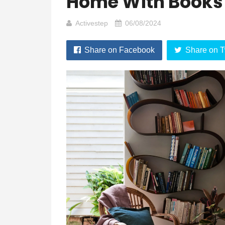
Home With Books
Activestep
06/08/2024
Share on Facebook
Share on T