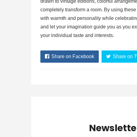
drawn to vintage editions, colorful arrangem
completely transform a room. By using these
with warmth and personality while celebrating
and let your imagination guide you as you ex
your individual taste and interests.
Share on Facebook
Share on T
Newslette