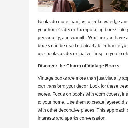
Books do more than just offer knowledge an
your home’s decor. Incorporating books into y
personality, and warmth. Whether you have an
books can be used creatively to enhance you
use books as decor that will inspire you to e
Discover the Charm of Vintage Books
Vintage books are more than just visually a
can transform your decor. Look for these treas
stores. Focus on books with worn covers, intri
to your home. Use them to create layered dis
with other decorative pieces. This approach c
interests and sparks conversation.