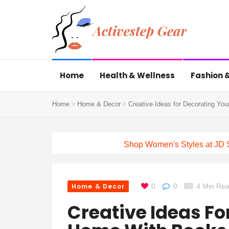
Home
Health & Wellness
Fashion &
Home
Home & Decor
Creative Ideas for Decorating Yo
Shop Women's Styles at JD 
Home & Decor
0
0
4 Min Re
Creative Ideas Fo