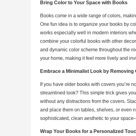
Bring Color to Your Space with Books
Books come in a wide range of colors, making
One fun idea is to organize your books by colo
works especially well in modern interiors w
combine your colorful books with other decor
and dynamic color scheme throughout the room
your home, making it feel more lively and invi
Embrace a Minimalist Look by Removing
If you have older books with covers you’re n
streamlined look? This simple trick gives you
without any distractions from the covers. Sta
and place them on tables, shelves, or even 
sophisticated, clean aesthetic to your spac
Wrap Your Books for a Personalized Tou