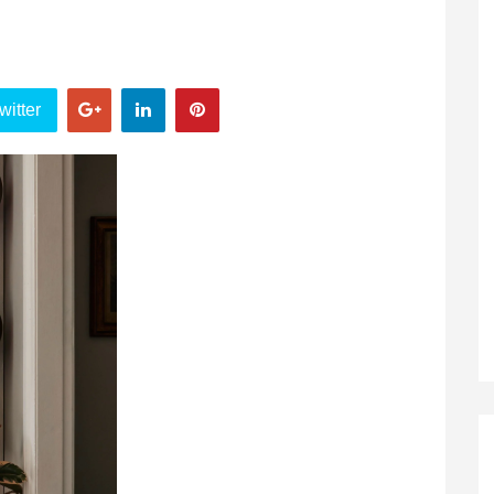
witter