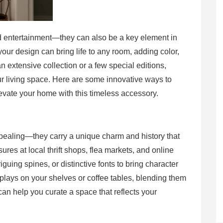
d entertainment—they can also be a key element in
our design can bring life to any room, adding color,
 extensive collection or a few special editions,
r living space. Here are some innovative ways to
levate your home with this timeless accessory.
ppealing—they carry a unique charm and history that
ures at local thrift shops, flea markets, and online
guing spines, or distinctive fonts to bring character
plays on your shelves or coffee tables, blending them
an help you curate a space that reflects your