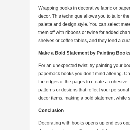
Wrapping books in decorative fabric or paper
decor. This technique allows you to tailor th
palette and design style. You can select mat
them off with ribbons or twine for added c
shelves or coffee tables, and they lend a cura
Make a Bold Statement by Painting Book
For an unexpected twist, try painting your bo
paperback books you don’t mind altering. C
the edges of the pages to create a cohesive,
patterns or designs that reflect your persona
decor items, making a bold statement while 
Conclusion
Decorating with books opens up endless oppo