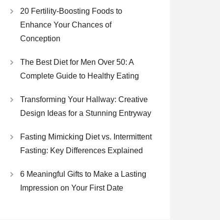
20 Fertility-Boosting Foods to
Enhance Your Chances of
Conception
The Best Diet for Men Over 50: A
Complete Guide to Healthy Eating
Transforming Your Hallway: Creative
Design Ideas for a Stunning Entryway
Fasting Mimicking Diet vs. Intermittent
Fasting: Key Differences Explained
6 Meaningful Gifts to Make a Lasting
Impression on Your First Date