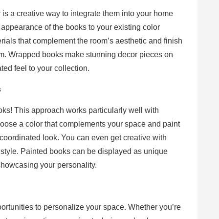
 is a creative way to integrate them into your home
e appearance of the books to your existing color
erials that complement the room’s aesthetic and finish
harm. Wrapped books make stunning decor pieces on
ted feel to your collection.
s
oks! This approach works particularly well with
hoose a color that complements your space and paint
 coordinated look. You can even get creative with
l style. Painted books can be displayed as unique
showcasing your personality.
rtunities to personalize your space. Whether you’re