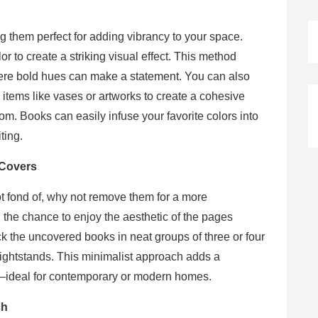
 them perfect for adding vibrancy to your space.
r to create a striking visual effect. This method
here bold hues can make a statement. You can also
 items like vases or artworks to create a cohesive
. Books can easily infuse your favorite colors into
ting.
 Covers
ot fond of, why not remove them for a more
 the chance to enjoy the aesthetic of the pages
ck the uncovered books in neat groups of three or four
nightstands. This minimalist approach adds a
e—ideal for contemporary or modern homes.
ch