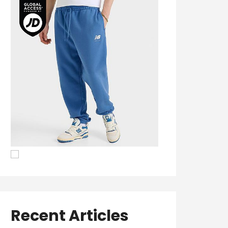
Recent Articles