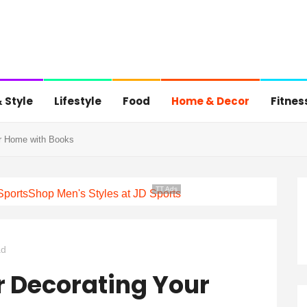
 Style
Lifestyle
Food
Home & Decor
Fitnes
ur Home with Books
TT Ads
Sports
Shop Men's Styles at JD Sports
ad
r Decorating Your