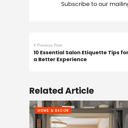
Subscribe to our mailin
Previous Post
10 Essential Salon Etiquette Tips fo
a Better Experience
Related Article
HOME & DECOR