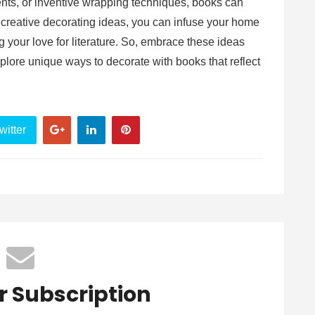
ents, or inventive wrapping techniques, books can
 creative decorating ideas, you can infuse your home
 your love for literature. So, embrace these ideas
plore unique ways to decorate with books that reflect
witter
r Subscription