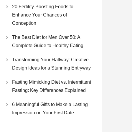
20 Fertility-Boosting Foods to
Enhance Your Chances of
Conception
The Best Diet for Men Over 50: A
Complete Guide to Healthy Eating
Transforming Your Hallway: Creative
Design Ideas for a Stunning Entryway
Fasting Mimicking Diet vs. Intermittent
Fasting: Key Differences Explained
6 Meaningful Gifts to Make a Lasting
Impression on Your First Date