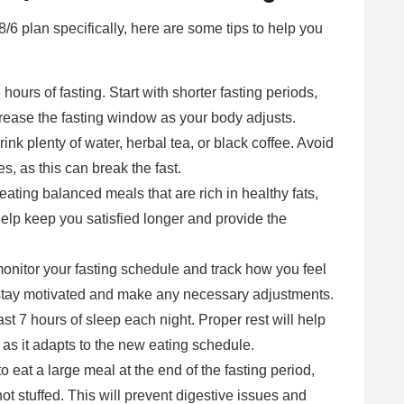
 18/6 plan specifically, here are some tips to help you
 hours of fasting. Start with shorter fasting periods,
rease the fasting window as your body adjusts.
rink plenty of water, herbal tea, or black coffee. Avoid
, as this can break the fast.
eating balanced meals that are rich in healthy fats,
 help keep you satisfied longer and provide the
monitor your fasting schedule and track how you feel
 stay motivated and make any necessary adjustments.
ast 7 hours of sleep each night. Proper rest will help
as it adapts to the new eating schedule.
to eat a large meal at the end of the fasting period,
not stuffed. This will prevent digestive issues and