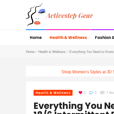
Home
Health & Wellness
Fashion &
Home
Health & Wellness
Everything You Need to Know A
Shop Women's Styles at JD 
Health & Wellness
0
0
7 Mi
Everything You N