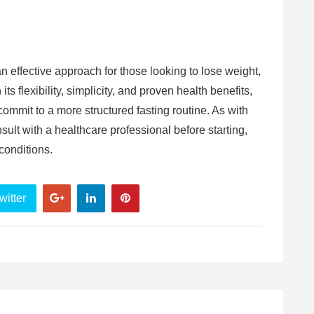
.
n effective approach for those looking to lose weight,
s flexibility, simplicity, and proven health benefits,
 commit to a more structured fasting routine. As with
sult with a healthcare professional before starting,
conditions.
witter