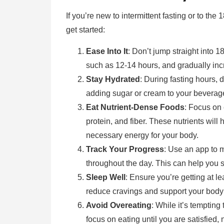
If you’re new to intermittent fasting or to the
get started:
Ease Into It
: Don’t jump straight into 18
such as 12-14 hours, and gradually inc
Stay Hydrated
: During fasting hours, d
adding sugar or cream to your beverages
Eat Nutrient-Dense Foods
: Focus on 
protein, and fiber. These nutrients will
necessary energy for your body.
Track Your Progress
: Use an app to 
throughout the day. This can help you
Sleep Well
: Ensure you’re getting at le
reduce cravings and support your body 
Avoid Overeating
: While it’s tempting 
focus on eating until you are satisfied, 