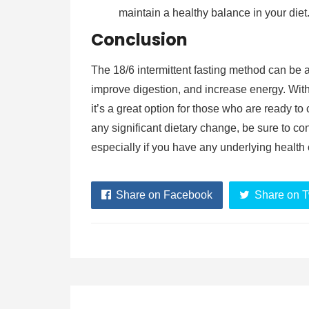
maintain a healthy balance in your diet
Conclusion
The 18/6 intermittent fasting method can be a
improve digestion, and increase energy. With it
it’s a great option for those who are ready to
any significant dietary change, be sure to con
especially if you have any underlying health 
Share on Facebook
Share on T