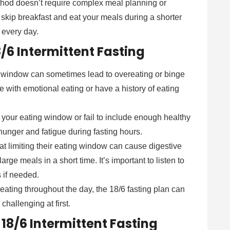
method doesn’t require complex meal planning or
 skip breakfast and eat your meals during a shorter
 every day.
/6 Intermittent Fasting
ng window can sometimes lead to overeating or binge
e with emotional eating or have a history of eating
g your eating window or fail to include enough healthy
hunger and fatigue during fasting hours.
at limiting their eating window can cause digestive
large meals in a short time. It’s important to listen to
 if needed.
 eating throughout the day, the 18/6 fasting plan can
 challenging at first.
 18/6 Intermittent Fasting