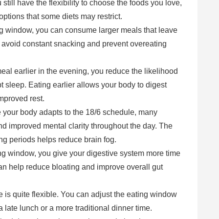
 still have the flexibility to choose the foods you love,
options that some diets may restrict.
ing window, you can consume larger meals that leave
ou avoid constant snacking and prevent overeating
meal earlier in the evening, you reduce the likelihood
t sleep. Eating earlier allows your body to digest
improved rest.
 your body adapts to the 18/6 schedule, many
d improved mental clarity throughout the day. The
ting periods helps reduce brain fog.
ting window, you give your digestive system more time
 can help reduce bloating and improve overall gut
e is quite flexible. You can adjust the eating window
 a late lunch or a more traditional dinner time.