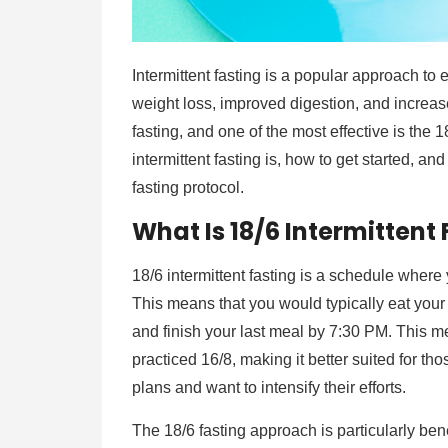
Intermittent fasting is a popular approach to e
weight loss, improved digestion, and increas
fasting, and one of the most effective is the 
intermittent fasting is, how to get started, a
fasting protocol.
What Is 18/6 Intermittent
18/6 intermittent fasting is a schedule where
This means that you would typically eat your
and finish your last meal by 7:30 PM. This me
practiced 16/8, making it better suited for th
plans and want to intensify their efforts.
The 18/6 fasting approach is particularly be