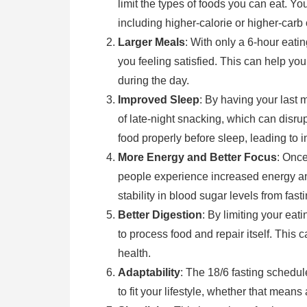
limit the types of foods you can eat. You
including higher-calorie or higher-carb 
Larger Meals
: With only a 6-hour eat
you feeling satisfied. This can help y
during the day.
Improved Sleep
: By having your last 
of late-night snacking, which can disrup
food properly before sleep, leading to 
More Energy and Better Focus
: Once
people experience increased energy an
stability in blood sugar levels from fas
Better Digestion
: By limiting your ea
to process food and repair itself. This
health.
Adaptability
: The 18/6 fasting schedul
to fit your lifestyle, whether that means