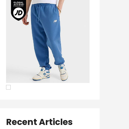
Recent Articles