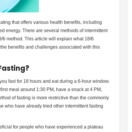
ating that offers various health benefits, including
ed energy. There are several methods of intermittent
18/6 method. This article will explain what 18/6
nd the benefits and challenges associated with this
 Fasting?
 you fast for 18 hours and eat during a 6-hour window.
 first meal around 1:30 PM, have a snack at 4 PM,
thod of fasting is more restrictive than the commonly
ose who have already tried other intermittent fasting
neficial for people who have experienced a plateau