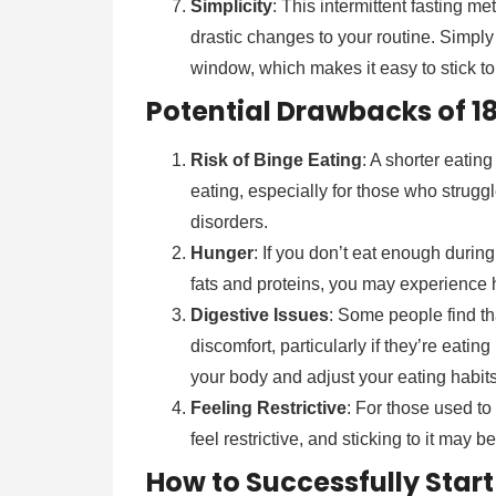
Simplicity
: This intermittent fasting 
drastic changes to your routine. Simply
window, which makes it easy to stick to
Potential Drawbacks of 18
Risk of Binge Eating
: A shorter eati
eating, especially for those who struggl
disorders.
Hunger
: If you don’t eat enough durin
fats and proteins, you may experience 
Digestive Issues
: Some people find th
discomfort, particularly if they’re eating 
your body and adjust your eating habits
Feeling Restrictive
: For those used to
feel restrictive, and sticking to it may be
How to Successfully Start