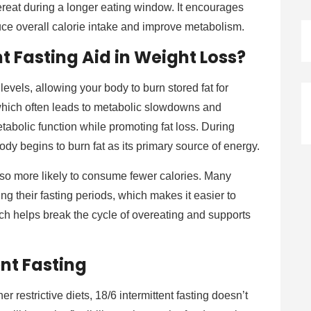
ereat during a longer eating window. It encourages
ce overall calorie intake and improve metabolism.
t Fasting Aid in Weight Loss?
levels, allowing your body to burn stored fat for
, which often leads to metabolic slowdowns and
etabolic function while promoting fat loss. During
body begins to burn fat as its primary source of energy.
lso more likely to consume fewer calories. Many
ing their fasting periods, which makes it easier to
ach helps break the cycle of overeating and supports
ent Fasting
her restrictive diets, 18/6 intermittent fasting doesn’t