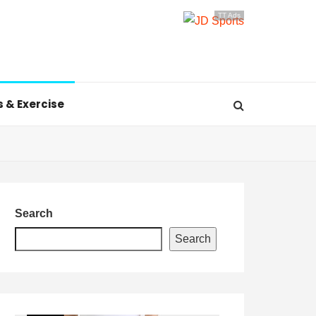
TT Ads
s & Exercise
Search
Search