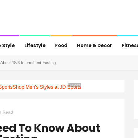
 Style
Lifestyle
Food
Home & Decor
Fitnes
bout 18/6 Intermittent Fasting
TT Ads
Sports
Shop Men's Styles at JD Sports
n Read
eed To Know About