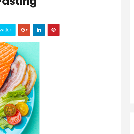
 Fasting
witter