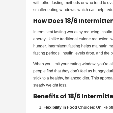
with other fasting methods or who tend to ov
smaller eating windows, which can help redu
How Does 18/6 Intermitten
Intermittent fasting works by reducing insulin 
energy. Unlike traditional calorie reduction
hunger, intermittent fasting helps maintain m
fasting periods, insulin levels drop, and the 
When you limit your eating window, you’re a
people find that they don’t feel as hungry dur
stick to a healthy, balanced diet. This appro
steady weight loss.
Benefits of 18/6 Intermitt
Flexibility in Food Choices
: Unlike ot