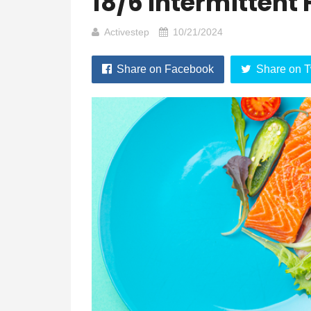
18/6 Intermittent
Activestep
10/21/2024
Share on Facebook
Share on T