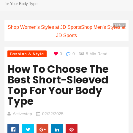
for Your Body Type
TT Ads
Shop Women's Styles at JD Sports
Shop Men's Styles at
JD Sports
Fashion & Style
0
0
8 Min Read
How To Choose The
Best Short-Sleeved
Top For Your Body
Type
Activestep
02/22/2025