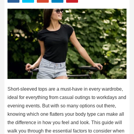
Short-sleeved tops are a must-have in every wardrobe,
ideal for everything from casual outings to workdays and
evening events. But with so many options out there,
knowing which one flatters your body type can make all
the difference in how you feel and look. This guide will
walk you through the essential factors to consider when