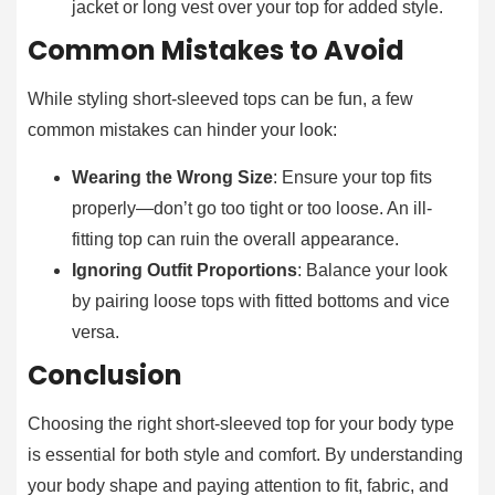
jacket or long vest over your top for added style.
Common Mistakes to Avoid
While styling short-sleeved tops can be fun, a few
common mistakes can hinder your look:
Wearing the Wrong Size
: Ensure your top fits
properly—don’t go too tight or too loose. An ill-
fitting top can ruin the overall appearance.
Ignoring Outfit Proportions
: Balance your look
by pairing loose tops with fitted bottoms and vice
versa.
Conclusion
Choosing the right short-sleeved top for your body type
is essential for both style and comfort. By understanding
your body shape and paying attention to fit, fabric, and