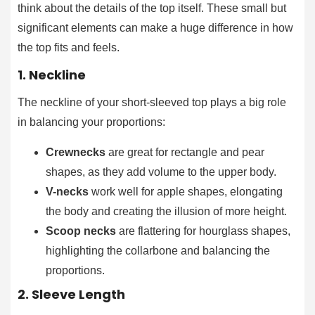
think about the details of the top itself. These small but
significant elements can make a huge difference in how
the top fits and feels.
1. Neckline
The neckline of your short-sleeved top plays a big role
in balancing your proportions:
Crewnecks
are great for rectangle and pear
shapes, as they add volume to the upper body.
V-necks
work well for apple shapes, elongating
the body and creating the illusion of more height.
Scoop necks
are flattering for hourglass shapes,
highlighting the collarbone and balancing the
proportions.
2. Sleeve Length