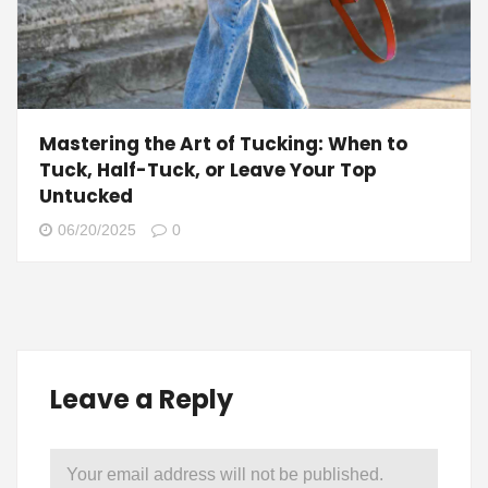
Mastering the Art of Tucking: When to
Tuck, Half-Tuck, or Leave Your Top
Untucked
06/20/2025
0
Leave a Reply
Your email address will not be published.