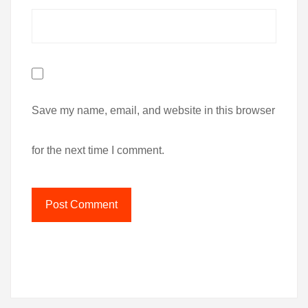
Save my name, email, and website in this browser
for the next time I comment.