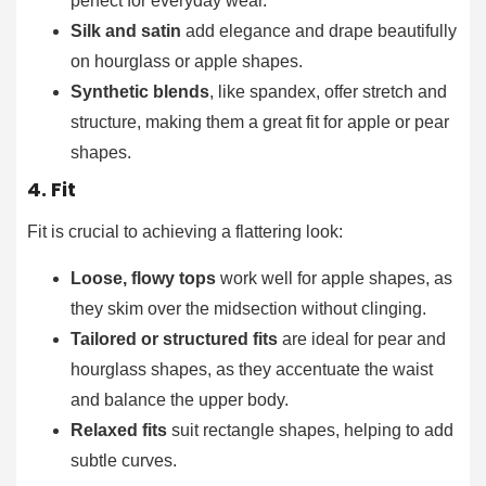
perfect for everyday wear.
Silk and satin
add elegance and drape beautifully
on hourglass or apple shapes.
Synthetic blends
, like spandex, offer stretch and
structure, making them a great fit for apple or pear
shapes.
4. Fit
Fit is crucial to achieving a flattering look:
Loose, flowy tops
work well for apple shapes, as
they skim over the midsection without clinging.
Tailored or structured fits
are ideal for pear and
hourglass shapes, as they accentuate the waist
and balance the upper body.
Relaxed fits
suit rectangle shapes, helping to add
subtle curves.