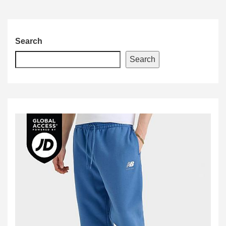
Search
Search