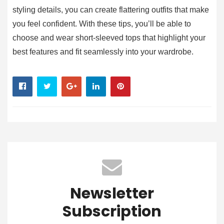
styling details, you can create flattering outfits that make
you feel confident. With these tips, you’ll be able to
choose and wear short-sleeved tops that highlight your
best features and fit seamlessly into your wardrobe.
Newsletter
Subscription