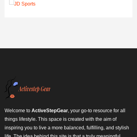
Welcome to
ActiveStepGear
, your go-to resource for all
things lifestyle. This space is created with the aim of
inspiring you to live a more balanced, fulfilling, and stylish
life. The idea behind this site is that a truly meaningful