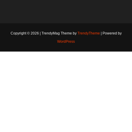
Copyright © 2026 | TrendyMag Theme by
TrendyTheme
| Powered by
WordPress