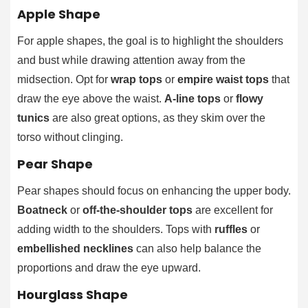
Apple Shape
For apple shapes, the goal is to highlight the shoulders
and bust while drawing attention away from the
midsection. Opt for
wrap tops
or
empire waist tops
that
draw the eye above the waist.
A-line tops
or
flowy
tunics
are also great options, as they skim over the
torso without clinging.
Pear Shape
Pear shapes should focus on enhancing the upper body.
Boatneck
or
off-the-shoulder tops
are excellent for
adding width to the shoulders. Tops with
ruffles
or
embellished necklines
can also help balance the
proportions and draw the eye upward.
Hourglass Shape