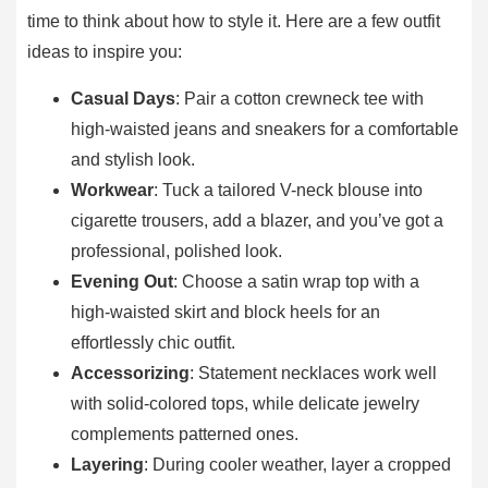
time to think about how to style it. Here are a few outfit
ideas to inspire you:
Casual Days
: Pair a cotton crewneck tee with
high-waisted jeans and sneakers for a comfortable
and stylish look.
Workwear
: Tuck a tailored V-neck blouse into
cigarette trousers, add a blazer, and you’ve got a
professional, polished look.
Evening Out
: Choose a satin wrap top with a
high-waisted skirt and block heels for an
effortlessly chic outfit.
Accessorizing
: Statement necklaces work well
with solid-colored tops, while delicate jewelry
complements patterned ones.
Layering
: During cooler weather, layer a cropped