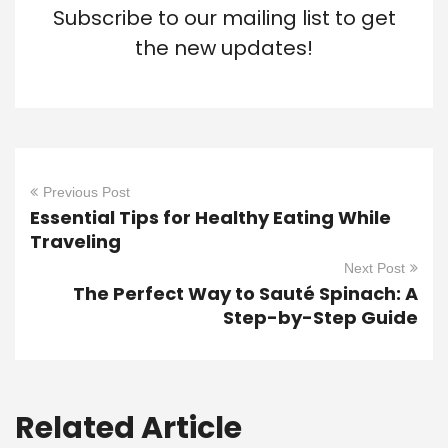
Subscribe to our mailing list to get
the new updates!
Previous Post
Essential Tips for Healthy Eating While
Traveling
Next Post
The Perfect Way to Sauté Spinach: A
Step-by-Step Guide
Related Article