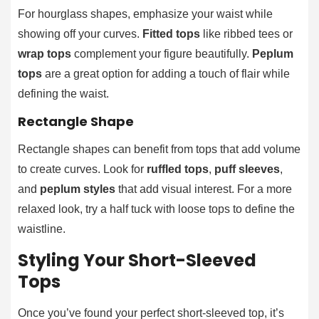
For hourglass shapes, emphasize your waist while
showing off your curves.
Fitted tops
like ribbed tees or
wrap tops
complement your figure beautifully.
Peplum
tops
are a great option for adding a touch of flair while
defining the waist.
Rectangle Shape
Rectangle shapes can benefit from tops that add volume
to create curves. Look for
ruffled tops
,
puff sleeves
,
and
peplum styles
that add visual interest. For a more
relaxed look, try a half tuck with loose tops to define the
waistline.
Styling Your Short-Sleeved
Tops
Once you’ve found your perfect short-sleeved top, it’s