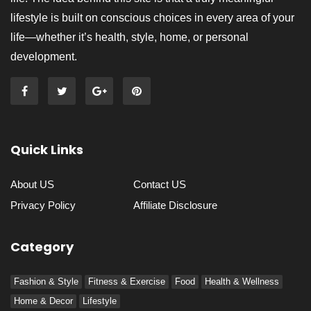
lifestyle is built on conscious choices in every area of your
life—whether it’s health, style, home, or personal
development.
Quick Links
About US
Contact US
Privacy Policy
Affiliate Disclosure
Category
Fashion & Style
Fitness & Exercise
Food
Health & Wellness
Home & Decor
Lifestyle