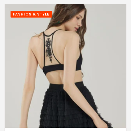
FASHION & STYLE