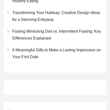
Healthy Eating
Transforming Your Hallway: Creative Design Ideas
for a Stunning Entryway
Fasting Mimicking Diet vs. Intermittent Fasting: Key
Differences Explained
6 Meaningful Gifts to Make a Lasting Impression on
Your First Date