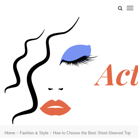
Home
Fashion & Style
How to Choose the Best Short-Sleeved Top