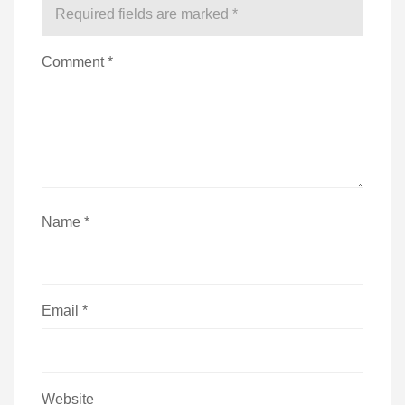
Required fields are marked
*
Comment
*
Name
*
Email
*
Website