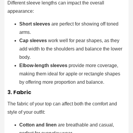
Different sleeve lengths can impact the overall
appearance:
Short sleeves
are perfect for showing off toned
arms.
Cap sleeves
work well for pear shapes, as they
add width to the shoulders and balance the lower
body.
Elbow-length sleeves
provide more coverage,
making them ideal for apple or rectangle shapes
by offering more proportion and balance.
3. Fabric
The fabric of your top can affect both the comfort and
style of your outfit:
Cotton and linen
are breathable and casual,