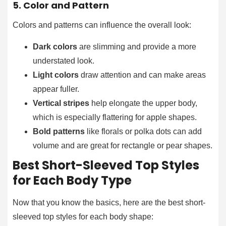
5. Color and Pattern
Colors and patterns can influence the overall look:
Dark colors
are slimming and provide a more
understated look.
Light colors
draw attention and can make areas
appear fuller.
Vertical stripes
help elongate the upper body,
which is especially flattering for apple shapes.
Bold patterns
like florals or polka dots can add
volume and are great for rectangle or pear shapes.
Best Short-Sleeved Top Styles
for Each Body Type
Now that you know the basics, here are the best short-
sleeved top styles for each body shape: