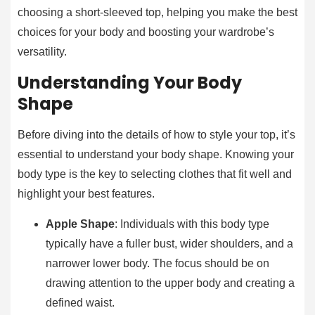
choosing a short-sleeved top, helping you make the best
choices for your body and boosting your wardrobe’s
versatility.
Understanding Your Body
Shape
Before diving into the details of how to style your top, it’s
essential to understand your body shape. Knowing your
body type is the key to selecting clothes that fit well and
highlight your best features.
Apple Shape
: Individuals with this body type
typically have a fuller bust, wider shoulders, and a
narrower lower body. The focus should be on
drawing attention to the upper body and creating a
defined waist.