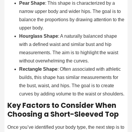
Pear Shape
: This shape is characterized by a
narrow upper body and wider hips. The goal is to
balance the proportions by drawing attention to the
upper body.
Hourglass Shape
: A naturally balanced shape
with a defined waist and similar bust and hip
measurements. The aim is to highlight the waist
without overwhelming the curves.
Rectangle Shape
: Often associated with athletic
builds, this shape has similar measurements for
the bust, waist, and hips. The goal is to create
curves by adding volume to the waist or shoulders.
Key Factors to Consider When
Choosing a Short-Sleeved Top
Once you’ve identified your body type, the next step is to