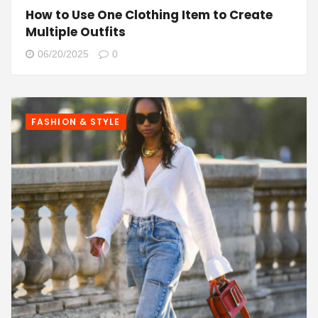
How to Use One Clothing Item to Create
Multiple Outfits
06/20/2025
0
FASHION & STYLE