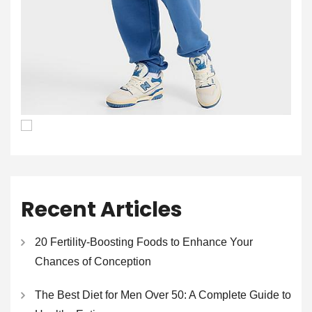
Recent Articles
20 Fertility-Boosting Foods to Enhance Your
Chances of Conception
The Best Diet for Men Over 50: A Complete Guide to