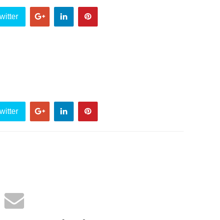
witter
witter