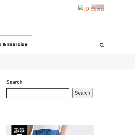
TT Ads
s & Exercise
Search
Search