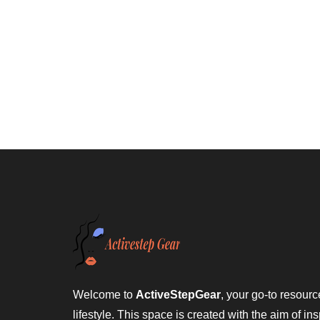
Welcome to
ActiveStepGear
, your go-to resource
lifestyle. This space is created with the aim of ins