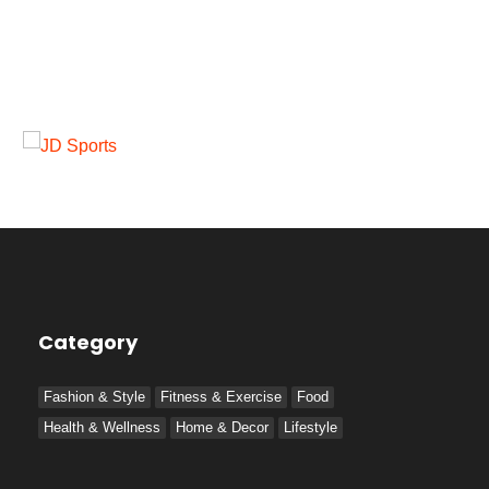
Category
Fashion & Style
Fitness & Exercise
Food
Health & Wellness
Home & Decor
Lifestyle