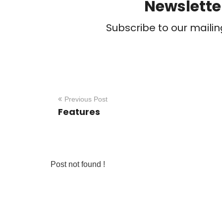
Newslette
Subscribe to our mailin
Previous Post
Features
Post not found !