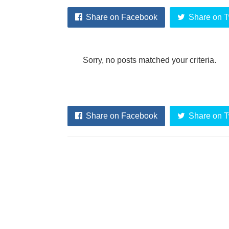
Share on Facebook
Share on T
Sorry, no posts matched your criteria.
Share on Facebook
Share on T