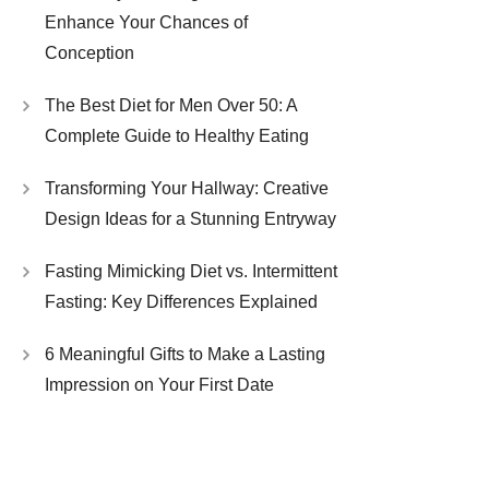
Enhance Your Chances of
Conception
The Best Diet for Men Over 50: A
Complete Guide to Healthy Eating
Transforming Your Hallway: Creative
Design Ideas for a Stunning Entryway
Fasting Mimicking Diet vs. Intermittent
Fasting: Key Differences Explained
6 Meaningful Gifts to Make a Lasting
Impression on Your First Date