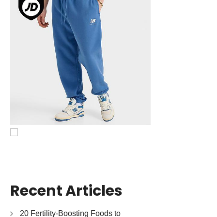
Recent Articles
20 Fertility-Boosting Foods to