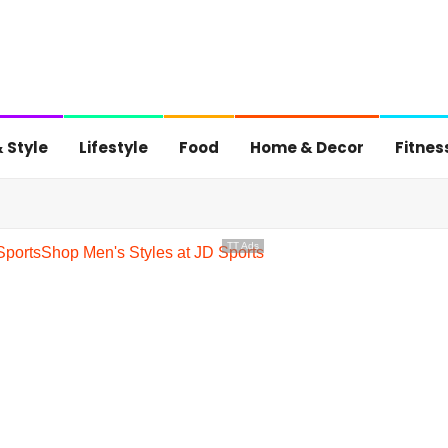
 Style
Lifestyle
Food
Home & Decor
Fitnes
TT Ads
Sports
Shop Men's Styles at JD Sports