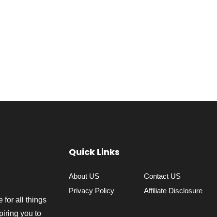
Quick Links
About US
Contact US
Privacy Policy
Affiliate Disclosure
 for all things
piring you to