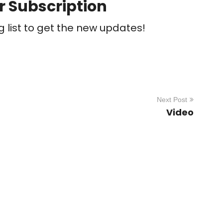
r Subscription
g list to get the new updates!
Next Post
Video