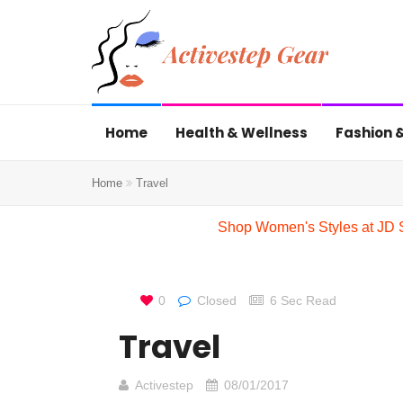
Home
Health & Wellness
Fashion &
Home
Travel
Shop Women's Styles at JD 
0
Closed
6 Sec Read
Travel
Activestep
08/01/2017