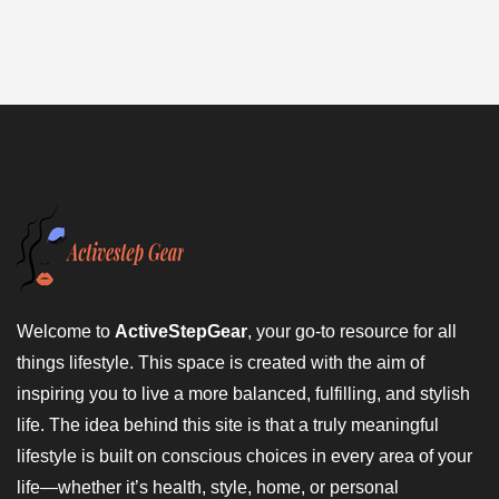
Welcome to
ActiveStepGear
, your go-to resource for all
things lifestyle. This space is created with the aim of
inspiring you to live a more balanced, fulfilling, and stylish
life. The idea behind this site is that a truly meaningful
lifestyle is built on conscious choices in every area of your
life—whether it’s health, style, home, or personal