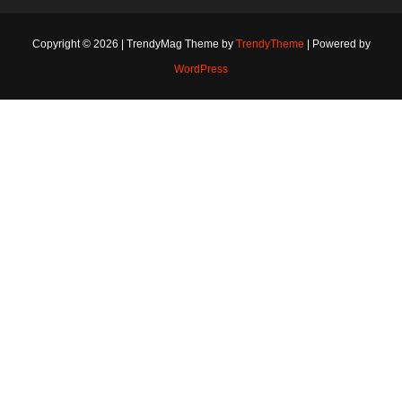
Copyright © 2026 | TrendyMag Theme by
TrendyTheme
| Powered by
WordPress