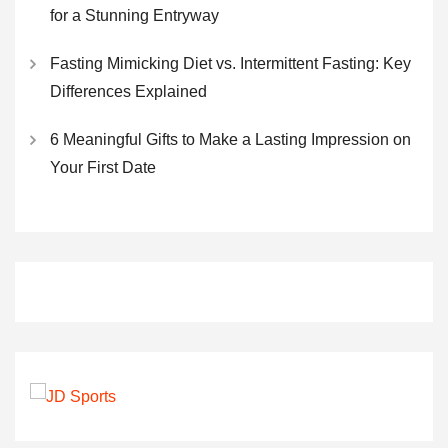
for a Stunning Entryway
Fasting Mimicking Diet vs. Intermittent Fasting: Key
Differences Explained
6 Meaningful Gifts to Make a Lasting Impression on
Your First Date