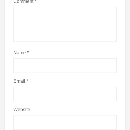
Comment
*
Name
*
Email
*
Website