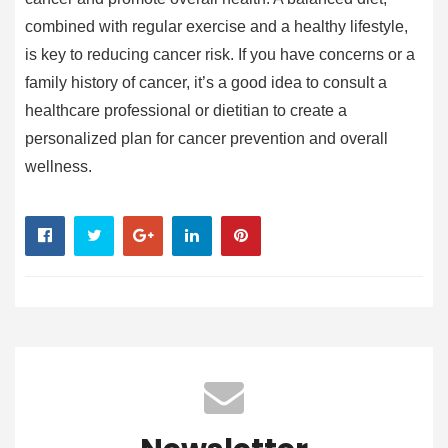
combined with regular exercise and a healthy lifestyle,
is key to reducing cancer risk. If you have concerns or a
family history of cancer, it’s a good idea to consult a
healthcare professional or dietitian to create a
personalized plan for cancer prevention and overall
wellness.