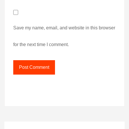
Save my name, email, and website in this browser
for the next time I comment.