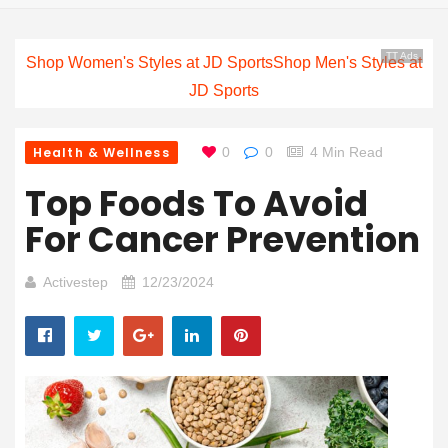
TT Ads
Shop Women's Styles at JD Sports
Shop Men's Styles at
JD Sports
Health & Wellness
0
0
4 Min Read
Top Foods To Avoid
For Cancer Prevention
Activestep
12/23/2024