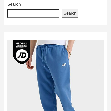
Search
Search