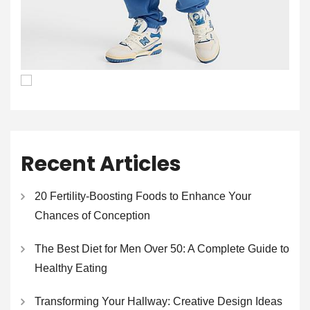
Recent Articles
20 Fertility-Boosting Foods to Enhance Your
Chances of Conception
The Best Diet for Men Over 50: A Complete Guide to
Healthy Eating
Transforming Your Hallway: Creative Design Ideas