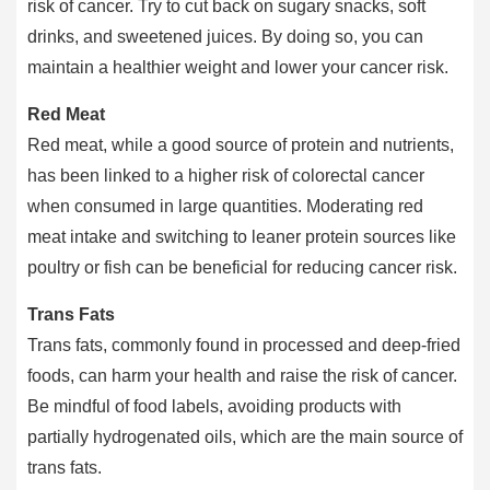
risk of cancer. Try to cut back on sugary snacks, soft
drinks, and sweetened juices. By doing so, you can
maintain a healthier weight and lower your cancer risk.
Red Meat
Red meat, while a good source of protein and nutrients,
has been linked to a higher risk of colorectal cancer
when consumed in large quantities. Moderating red
meat intake and switching to leaner protein sources like
poultry or fish can be beneficial for reducing cancer risk.
Trans Fats
Trans fats, commonly found in processed and deep-fried
foods, can harm your health and raise the risk of cancer.
Be mindful of food labels, avoiding products with
partially hydrogenated oils, which are the main source of
trans fats.