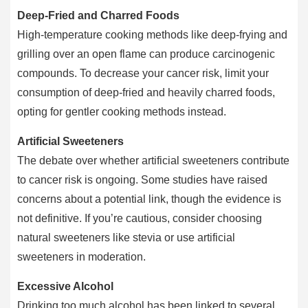
Deep-Fried and Charred Foods
High-temperature cooking methods like deep-frying and
grilling over an open flame can produce carcinogenic
compounds. To decrease your cancer risk, limit your
consumption of deep-fried and heavily charred foods,
opting for gentler cooking methods instead.
Artificial Sweeteners
The debate over whether artificial sweeteners contribute
to cancer risk is ongoing. Some studies have raised
concerns about a potential link, though the evidence is
not definitive. If you’re cautious, consider choosing
natural sweeteners like stevia or use artificial
sweeteners in moderation.
Excessive Alcohol
Drinking too much alcohol has been linked to several