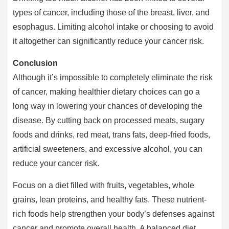
types of cancer, including those of the breast, liver, and
esophagus. Limiting alcohol intake or choosing to avoid
it altogether can significantly reduce your cancer risk.
Conclusion
Although it’s impossible to completely eliminate the risk
of cancer, making healthier dietary choices can go a
long way in lowering your chances of developing the
disease. By cutting back on processed meats, sugary
foods and drinks, red meat, trans fats, deep-fried foods,
artificial sweeteners, and excessive alcohol, you can
reduce your cancer risk.
Focus on a diet filled with fruits, vegetables, whole
grains, lean proteins, and healthy fats. These nutrient-
rich foods help strengthen your body’s defenses against
cancer and promote overall health. A balanced diet,