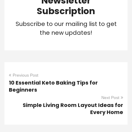
Newsletter
Subscription
Subscribe to our mailing list to get
the new updates!
Previous Post
10 Essential Keto Baking Tips for
Beginners
Next Post
Simple Living Room Layout Ideas for
Every Home