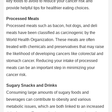
key foods to avoid to reduce your cancer risk and
provide helpful tips for healthier eating choices.
Processed Meats
Processed meats such as bacon, hot dogs, and deli
meats have been classified as carcinogenic by the
World Health Organization. These meats are often
treated with chemicals and preservatives that may raise
the likelihood of developing cancers like colorectal and
stomach cancer. Reducing your intake of processed
meats can be an important step in minimizing your
cancer risk.
Sugary Snacks and Drinks
Consuming large amounts of sugary foods and
beverages can contribute to obesity and various
metabolic issues, which are both linked to an increased