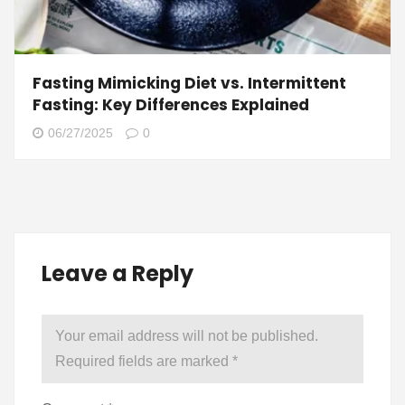
Fasting Mimicking Diet vs. Intermittent
Fasting: Key Differences Explained
06/27/2025
0
Leave a Reply
Your email address will not be published.
Required fields are marked
*