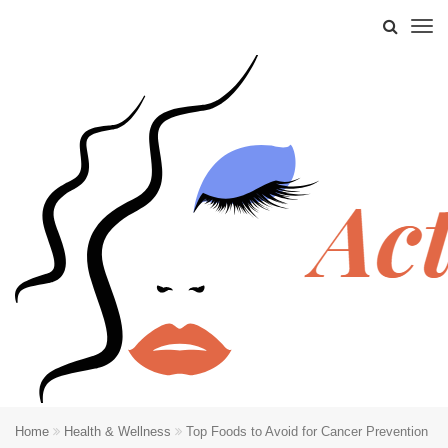
Home
Health & Wellness
Top Foods to Avoid for Cancer Prevention