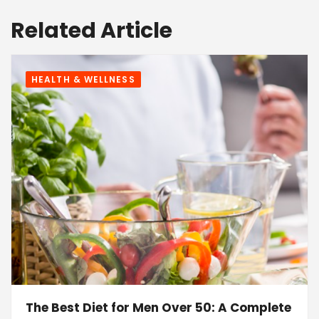
Related Article
HEALTH & WELLNESS
The Best Diet for Men Over 50: A Complete