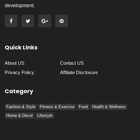
development.
Quick Links
About US
Contact US
Privacy Policy
Affiliate Disclosure
Category
Fashion & Style
Fitness & Exercise
Food
Health & Wellness
Home & Decor
Lifestyle