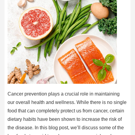
Cancer prevention plays a crucial role in maintaining
our overall health and wellness. While there is no single
food that can completely protect us from cancer, certain
dietary habits have been shown to increase the risk of
the disease. In this blog post, we’ll discuss some of the