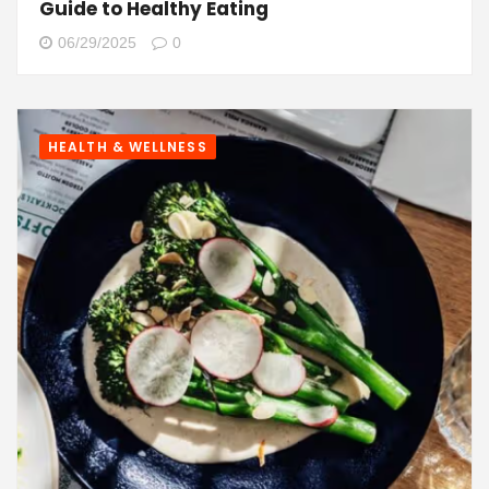
Guide to Healthy Eating
06/29/2025
0
HEALTH & WELLNESS